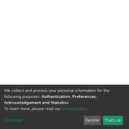
We collect and process your personal information for the
following purposes:
Authentication, Preferences,
Acknowledgement and Statistics
.
To learn more, please read our
privacy policy
.
DSpace software
copyright © 2002-2026
LYRASIS
Cookie
Privacy
End User
Send
Customize
Decline
That's ok
settings
policy
Agreement
Feedback