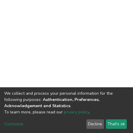
We collect and process your personal information for the
following purposes:
Authentication, Preferences,
Acknowledgement and Statistics
.
To learn more, please read our
privacy policy
.
DSpace software
copyright © 2002-2026
LYRASIS
Cookie
Privacy
End User
Send
Customize
Decline
That's ok
settings
policy
Agreement
Feedback