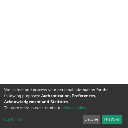
We collect and process your personal information for the
following purposes:
Authentication, Preferences,
Acknowledgement and Statistics
.
To learn more, please read our
privacy policy
.
DSpace software
copyright © 2002-2026
LYRASIS
Cookie
Privacy
End User
Send
Customize
Decline
That's ok
settings
policy
Agreement
Feedback