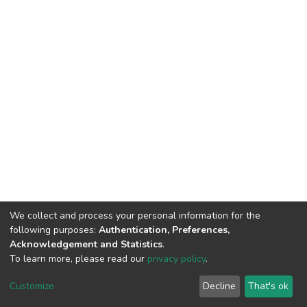
We collect and process your personal information for the
following purposes:
Authentication, Preferences,
Acknowledgement and Statistics
.
To learn more, please read our
privacy policy
.
DSpace software
copyright © 2002-2026
LYRASIS
Cookie
Privacy
End User
Send
Customize
Decline
That's ok
settings
policy
Agreement
Feedback