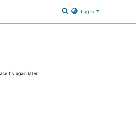
Log In
se try again later.