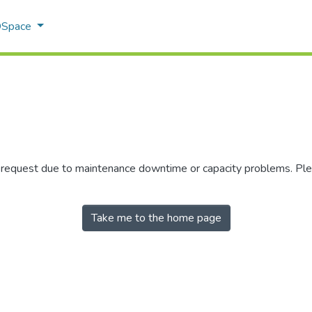
 DSpace
r request due to maintenance downtime or capacity problems. Plea
Take me to the home page