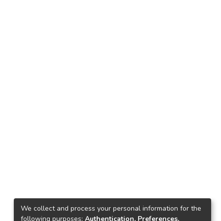
We collect and process your personal information for the
following purposes:
Authentication, Preferences,