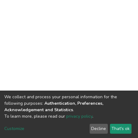
We collect and process your personal information for the
following purposes:
Authentication, Preferences,
Acknowledgement and Statistics
.
To learn more, please read our
privacy policy
.
DSpace software
copyright © 2002-2026
LYRASIS
Cookie
Privacy
End User
Send
Customize
Decline
That's ok
settings
policy
Agreement
Feedback