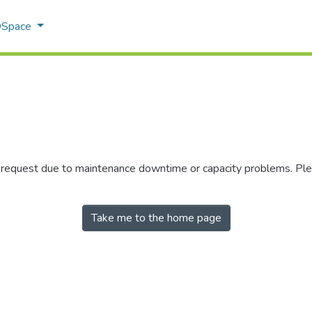
 DSpace
r request due to maintenance downtime or capacity problems. Plea
Take me to the home page