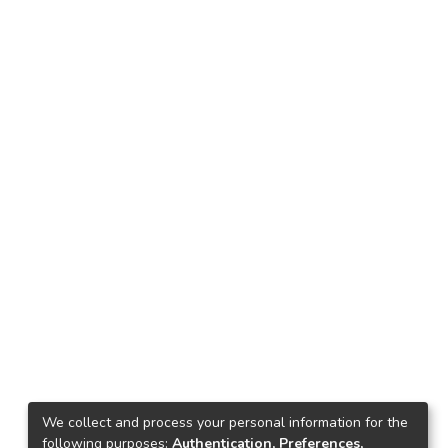
We collect and process your personal information for the
following purposes:
Authentication, Preferences,