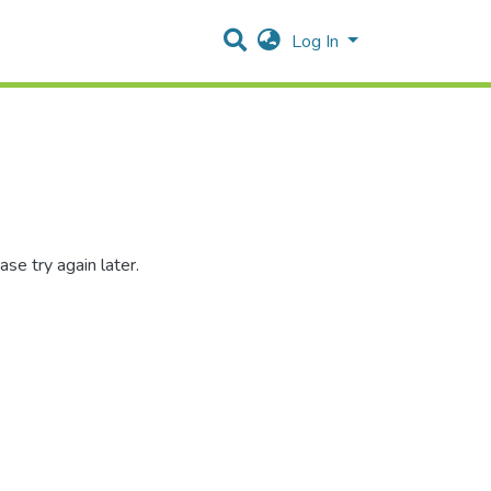
Log In
se try again later.