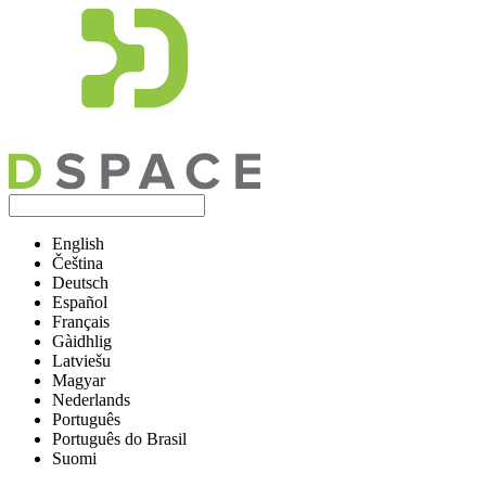
English
Čeština
Deutsch
Español
Français
Gàidhlig
Latviešu
Magyar
Nederlands
Português
Português do Brasil
Suomi