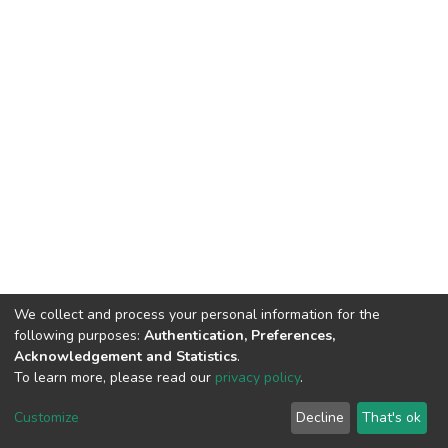
We collect and process your personal information for the
following purposes:
Authentication, Preferences,
Acknowledgement and Statistics
.
To learn more, please read our
privacy policy
.
DSpace software
copyright © 2002-2026
LYRASIS
Cookie
Privacy
End User
Send
Customize
Decline
That's ok
settings
policy
Agreement
Feedback