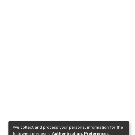
We collect and process your personal information for the
following purposes:
Authentication, Preferences,