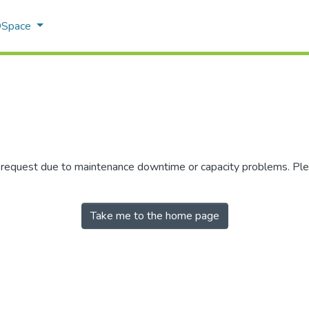
 DSpace
r request due to maintenance downtime or capacity problems. Plea
Take me to the home page