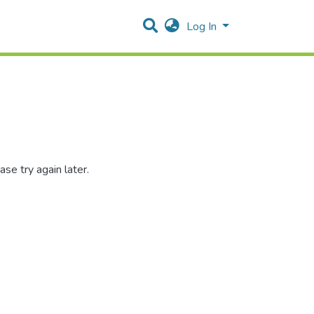
Log In
se try again later.