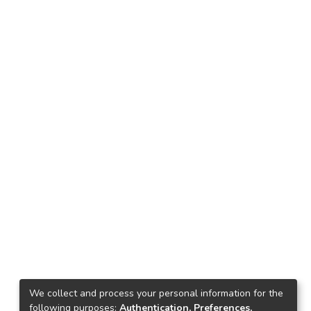
We collect and process your personal information for the
following purposes:
Authentication, Preferences,