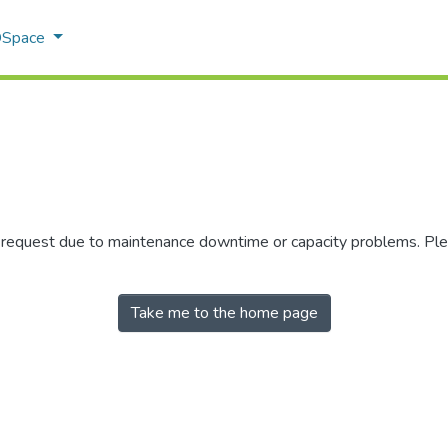
 DSpace
r request due to maintenance downtime or capacity problems. Plea
Take me to the home page