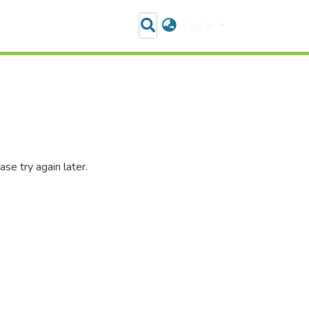
Log In
se try again later.