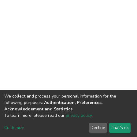
We collect and process your personal information for the
following purposes:
Authentication, Preferences,
Acknowledgement and Statistics
.
To learn more, please read our
privacy policy
.
DSpace software
copyright © 2002-2026
LYRASIS
Cookie
Privacy
End User
Send
Customize
Decline
That's ok
settings
policy
Agreement
Feedback