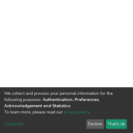
We collect and process your personal information for the
following purposes:
Authentication, Preferences,
Acknowledgement and Statistics
.
To learn more, please read our
privacy policy
.
DSpace software
copyright © 2002-2026
LYRASIS
Cookie
Privacy
End User
Send
Customize
Decline
That's ok
settings
policy
Agreement
Feedback