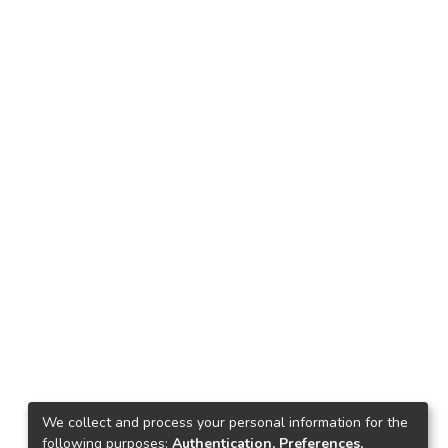
We collect and process your personal information for the
following purposes:
Authentication, Preferences,