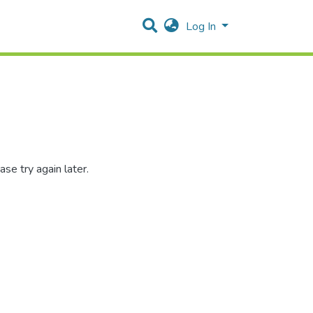
Log In
se try again later.