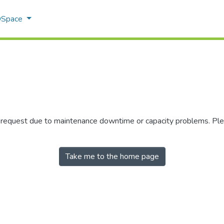
 DSpace
r request due to maintenance downtime or capacity problems. Plea
Take me to the home page