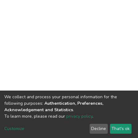
We collect and process your personal information for the
following purposes:
Authentication, Preferences,
Acknowledgement and Statistics
.
To learn more, please read our
privacy policy
.
DSpace software
copyright © 2002-2026
LYRASIS
Cookie
Privacy
End User
Send
Customize
Decline
That's ok
settings
policy
Agreement
Feedback