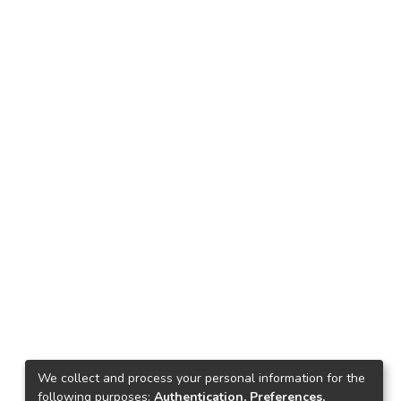
We collect and process your personal information for the
following purposes:
Authentication, Preferences,