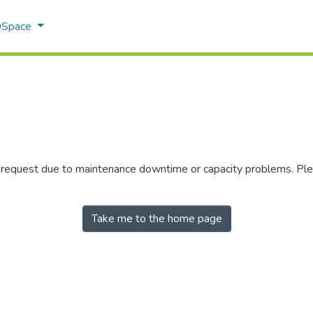
 DSpace
r request due to maintenance downtime or capacity problems. Plea
Take me to the home page