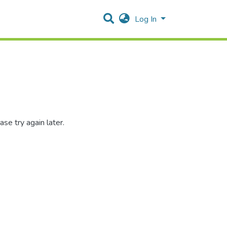
Log In
se try again later.