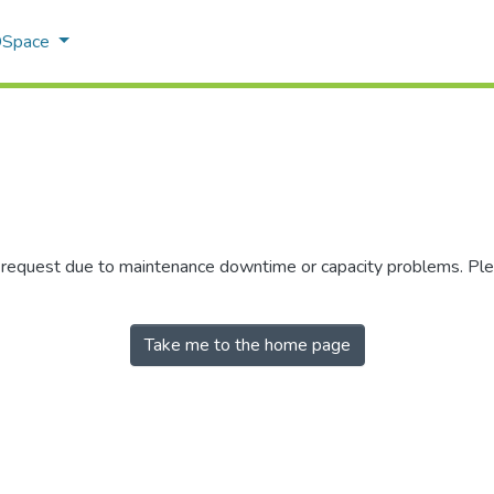
 DSpace
r request due to maintenance downtime or capacity problems. Plea
Take me to the home page