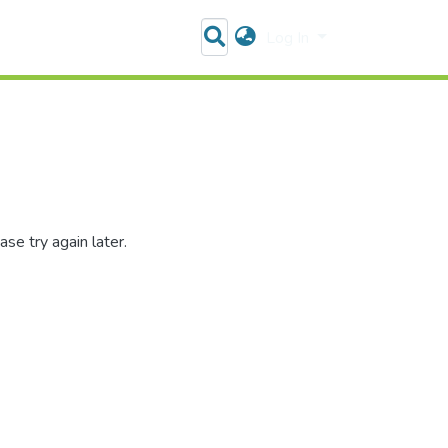
Log In
se try again later.