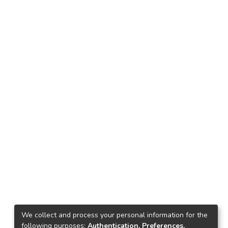
We collect and process your personal information for the
following purposes:
Authentication, Preferences,