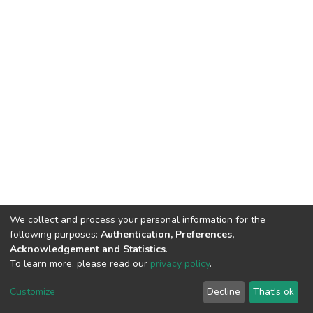
We collect and process your personal information for the
following purposes:
Authentication, Preferences,
Acknowledgement and Statistics
.
To learn more, please read our
privacy policy
.
DSpace software
copyright © 2002-2026
LYRASIS
Cookie
Privacy
End User
Send
Customize
Decline
That's ok
settings
policy
Agreement
Feedback