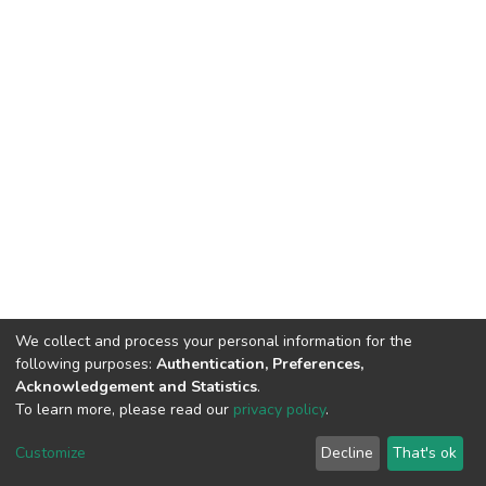
We collect and process your personal information for the
following purposes:
Authentication, Preferences,
Acknowledgement and Statistics
.
To learn more, please read our
privacy policy
.
DSpace software
copyright © 2002-2026
LYRASIS
Cookie
Privacy
End User
Send
Customize
Decline
That's ok
settings
policy
Agreement
Feedback