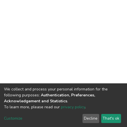
We collect and process your personal information for the
following purposes:
Authentication, Preferences,
Acknowledgement and Statistics
.
To learn more, please read our
privacy policy
.
DSpace software
copyright © 2002-2026
LYRASIS
Cookie
Privacy
End User
Send
Customize
Decline
That's ok
settings
policy
Agreement
Feedback