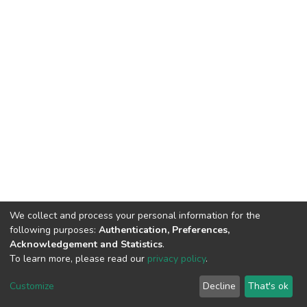
We collect and process your personal information for the
following purposes:
Authentication, Preferences,
Acknowledgement and Statistics
.
To learn more, please read our
privacy policy
.
DSpace software
copyright © 2002-2026
LYRASIS
Cookie
Privacy
End User
Send
Customize
Decline
That's ok
settings
policy
Agreement
Feedback