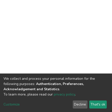
We collect and process your personal information for the
following purposes:
Authentication, Preferences,
Acknowledgement and Statistics
.
To learn more, please read our
privacy policy
.
DSpace software
copyright © 2002-2026
LYRASIS
Cookie
Privacy
End User
Send
Customize
Decline
That's ok
settings
policy
Agreement
Feedback