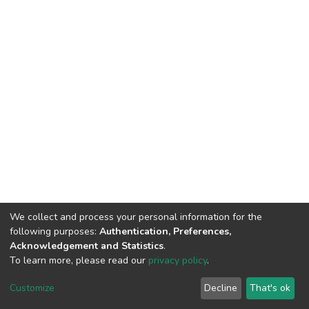
We collect and process your personal information for the
following purposes:
Authentication, Preferences,
Acknowledgement and Statistics
.
To learn more, please read our
privacy policy
.
DSpace software
copyright © 2002-2026
LYRASIS
Cookie
Privacy
End User
Send
Customize
Decline
That's ok
settings
policy
Agreement
Feedback