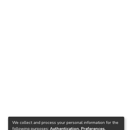
We collect and process your personal information for the
following purposes:
Authentication, Preferences,