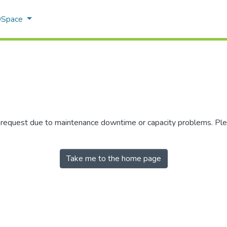
 DSpace
r request due to maintenance downtime or capacity problems. Plea
Take me to the home page