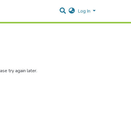
Log In
se try again later.