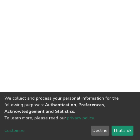
We collect and process your personal information for the
following purposes:
Authentication, Preferences,
Acknowledgement and Statistics
.
To learn more, please read our
privacy policy
.
DSpace software
copyright © 2002-2026
LYRASIS
Cookie
Privacy
End User
Send
Customize
Decline
That's ok
settings
policy
Agreement
Feedback