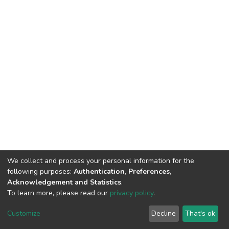
We collect and process your personal information for the
following purposes:
Authentication, Preferences,
Acknowledgement and Statistics
.
To learn more, please read our
privacy policy
.
DSpace software
copyright © 2002-2026
LYRASIS
Cookie
Privacy
End User
Send
Customize
Decline
That's ok
settings
policy
Agreement
Feedback