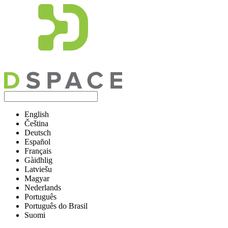
English
Čeština
Deutsch
Español
Français
Gàidhlig
Latviešu
Magyar
Nederlands
Português
Português do Brasil
Suomi