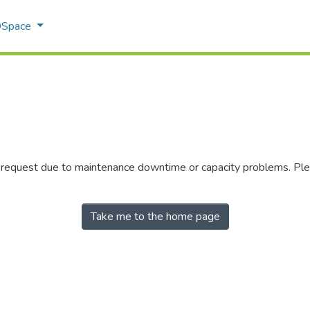
 DSpace
r request due to maintenance downtime or capacity problems. Plea
Take me to the home page