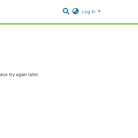
Log In
se try again later.