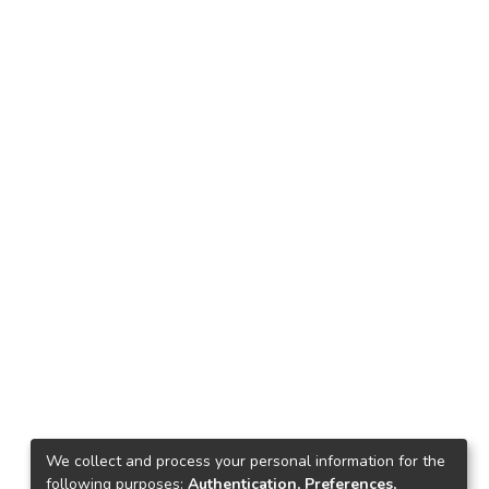
We collect and process your personal information for the
following purposes:
Authentication, Preferences,