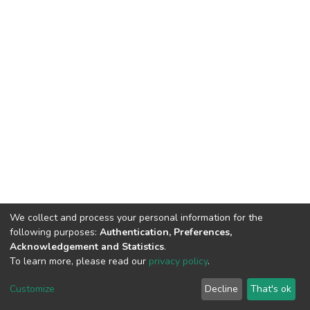
We collect and process your personal information for the
following purposes:
Authentication, Preferences,
Acknowledgement and Statistics
.
To learn more, please read our
privacy policy
.
DSpace software
copyright © 2002-2026
LYRASIS
Cookie
Privacy
End User
Send
Customize
Decline
That's ok
settings
policy
Agreement
Feedback