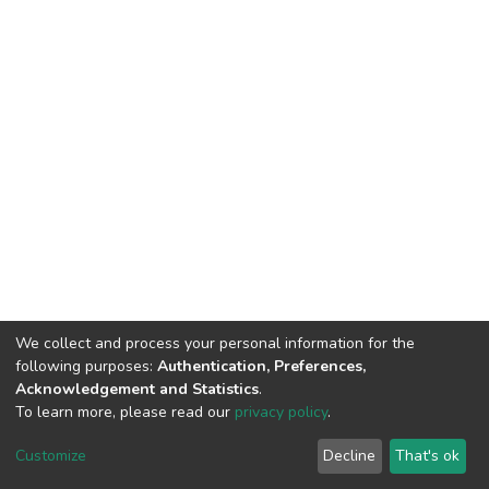
We collect and process your personal information for the
following purposes:
Authentication, Preferences,
Acknowledgement and Statistics
.
To learn more, please read our
privacy policy
.
DSpace software
copyright © 2002-2026
LYRASIS
Cookie
Privacy
End User
Send
Customize
Decline
That's ok
settings
policy
Agreement
Feedback