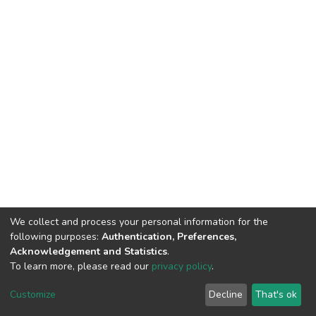
We collect and process your personal information for the
following purposes:
Authentication, Preferences,
Acknowledgement and Statistics
.
To learn more, please read our
privacy policy
.
DSpace software
copyright © 2002-2026
LYRASIS
Cookie
Privacy
End User
Send
Customize
Decline
That's ok
settings
policy
Agreement
Feedback