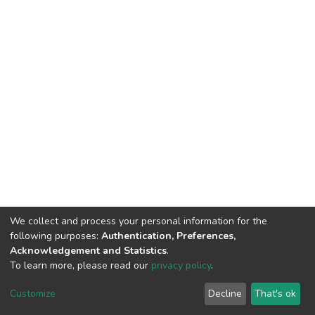
We collect and process your personal information for the
following purposes:
Authentication, Preferences,
Acknowledgement and Statistics
.
To learn more, please read our
privacy policy
.
DSpace software
copyright © 2002-2026
LYRASIS
Cookie
Privacy
End User
Send
Customize
Decline
That's ok
settings
policy
Agreement
Feedback