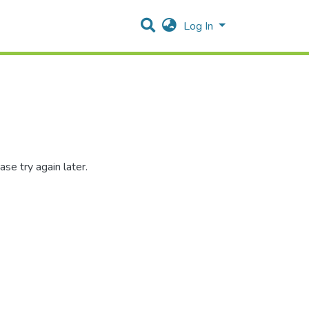
Log In
se try again later.