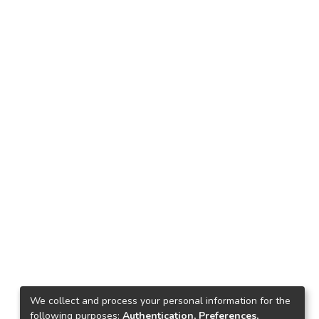
We collect and process your personal information for the
following purposes:
Authentication, Preferences,