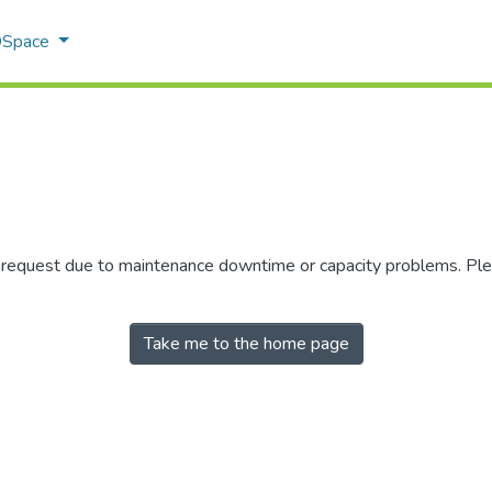
 DSpace
r request due to maintenance downtime or capacity problems. Plea
Take me to the home page