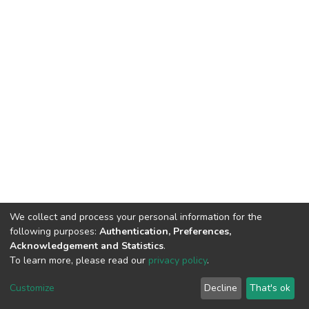
We collect and process your personal information for the
following purposes:
Authentication, Preferences,
Acknowledgement and Statistics
.
To learn more, please read our
privacy policy
.
DSpace software
copyright © 2002-2026
LYRASIS
Cookie
Privacy
End User
Send
Customize
Decline
That's ok
settings
policy
Agreement
Feedback