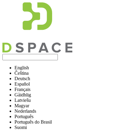
English
Čeština
Deutsch
Español
Français
Gàidhlig
Latviešu
Magyar
Nederlands
Português
Português do Brasil
Suomi