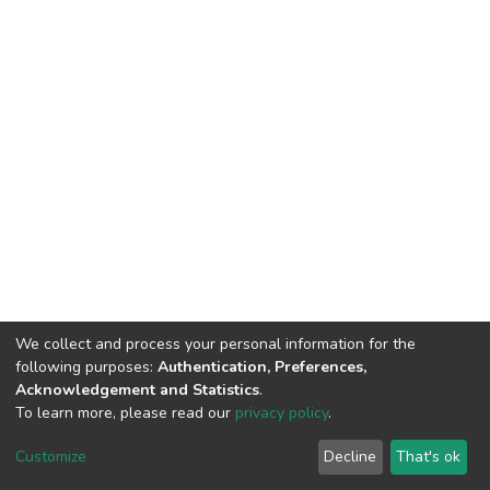
We collect and process your personal information for the
following purposes:
Authentication, Preferences,
Acknowledgement and Statistics
.
To learn more, please read our
privacy policy
.
DSpace software
copyright © 2002-2026
LYRASIS
Cookie
Privacy
End User
Send
Customize
Decline
That's ok
settings
policy
Agreement
Feedback