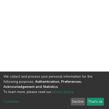
We collect and process your personal information for the
following purposes:
Authentication, Preferences,
Acknowledgement and Statistics
.
To learn more, please read our
privacy policy
.
DSpace software
copyright © 2002-2026
LYRASIS
Cookie
Privacy
End User
Send
Customize
Decline
That's ok
settings
policy
Agreement
Feedback