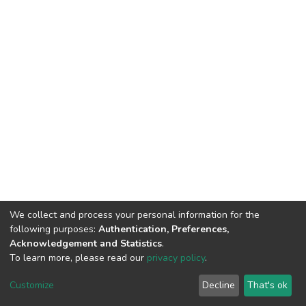
We collect and process your personal information for the
following purposes:
Authentication, Preferences,
Acknowledgement and Statistics
.
To learn more, please read our
privacy policy
.
DSpace software
copyright © 2002-2026
LYRASIS
Cookie
Privacy
End User
Send
Customize
Decline
That's ok
settings
policy
Agreement
Feedback