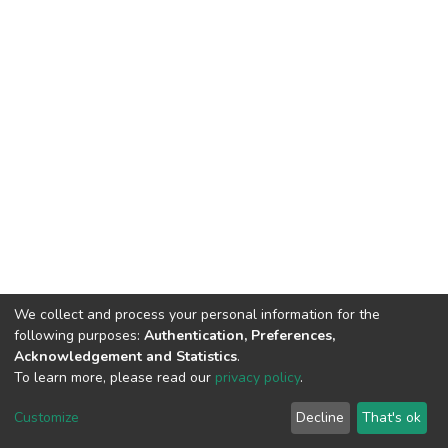
We collect and process your personal information for the
following purposes:
Authentication, Preferences,
Acknowledgement and Statistics
.
To learn more, please read our
privacy policy
.
DSpace software
copyright © 2002-2026
LYRASIS
Cookie
Privacy
End User
Send
Customize
Decline
That's ok
settings
policy
Agreement
Feedback