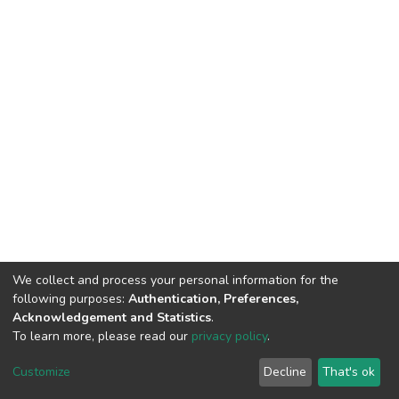
We collect and process your personal information for the
following purposes:
Authentication, Preferences,
Acknowledgement and Statistics
.
To learn more, please read our
privacy policy
.
DSpace software
copyright © 2002-2026
LYRASIS
Cookie
Privacy
End User
Send
Customize
Decline
That's ok
settings
policy
Agreement
Feedback