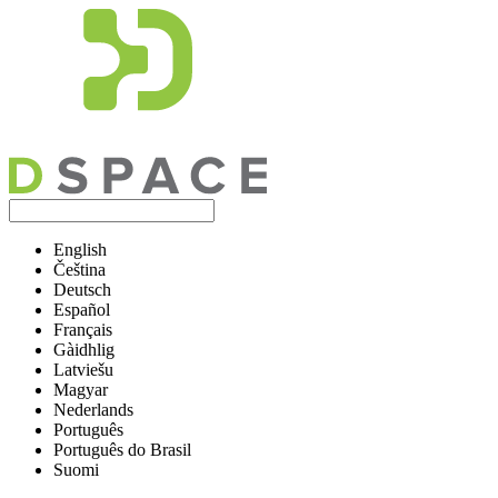
English
Čeština
Deutsch
Español
Français
Gàidhlig
Latviešu
Magyar
Nederlands
Português
Português do Brasil
Suomi