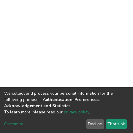
We collect and process your personal information for the
following purposes:
Authentication, Preferences,
Acknowledgement and Statistics
.
To learn more, please read our
privacy policy
.
DSpace software
copyright © 2002-2026
LYRASIS
Cookie
Privacy
End User
Send
Customize
Decline
That's ok
settings
policy
Agreement
Feedback