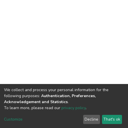
We collect and process your personal information for the
following purposes:
Authentication, Preferences,
Acknowledgement and Statistics
.
To learn more, please read our
privacy policy
.
DSpace software
copyright © 2002-2026
LYRASIS
Cookie
Privacy
End User
Send
Customize
Decline
That's ok
settings
policy
Agreement
Feedback