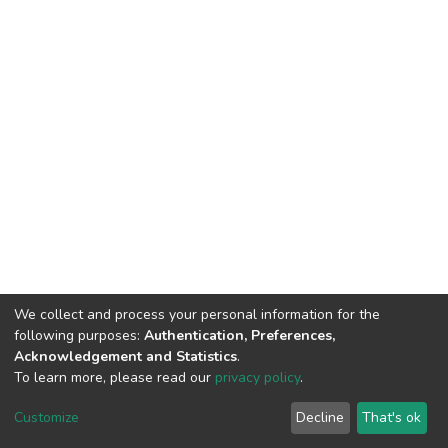
We collect and process your personal information for the
following purposes:
Authentication, Preferences,
Acknowledgement and Statistics
.
To learn more, please read our
privacy policy
.
DSpace software
copyright © 2002-2026
LYRASIS
Cookie
Privacy
End User
Send
Customize
Decline
That's ok
settings
policy
Agreement
Feedback