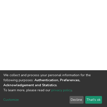
We collect and process your personal information for the
following purposes:
Authentication, Preferences,
Acknowledgement and Statistics
.
To learn more, please read our
privacy policy
.
DSpace software
copyright © 2002-2026
LYRASIS
Cookie
Privacy
End User
Send
Customize
Decline
That's ok
settings
policy
Agreement
Feedback