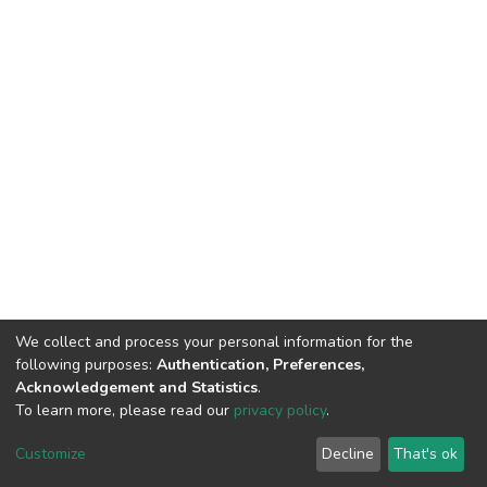
We collect and process your personal information for the
following purposes:
Authentication, Preferences,
Acknowledgement and Statistics
.
To learn more, please read our
privacy policy
.
DSpace software
copyright © 2002-2026
LYRASIS
Cookie
Privacy
End User
Send
Customize
Decline
That's ok
settings
policy
Agreement
Feedback