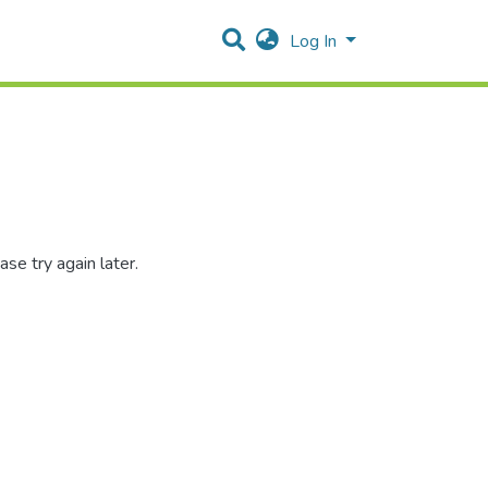
Log In
se try again later.