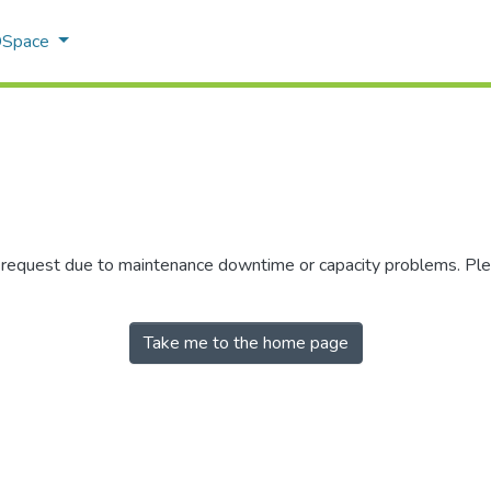
 DSpace
r request due to maintenance downtime or capacity problems. Plea
Take me to the home page