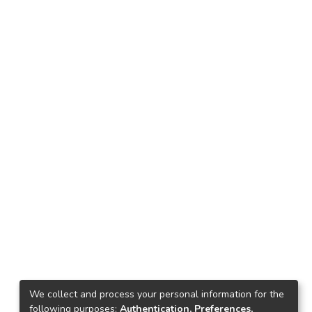
We collect and process your personal information for the
following purposes:
Authentication, Preferences,