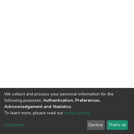
We collect and process your personal information for the
following purposes:
Authentication, Preferences,
Acknowledgement and Statistics
.
To learn more, please read our
privacy policy
.
DSpace software
copyright © 2002-2026
LYRASIS
Cookie
Privacy
End User
Send
Customize
Decline
That's ok
settings
policy
Agreement
Feedback