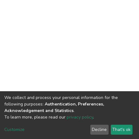
We collect and process your personal information for the
following purposes:
Authentication, Preferences,
Acknowledgement and Statistics
.
To learn more, please read our
privacy policy
.
DSpace software
copyright © 2002-2026
LYRASIS
Cookie
Privacy
End User
Send
Customize
Decline
That's ok
settings
policy
Agreement
Feedback