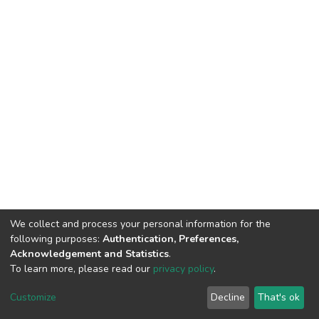
We collect and process your personal information for the
following purposes:
Authentication, Preferences,
Acknowledgement and Statistics
.
To learn more, please read our
privacy policy
.
DSpace software
copyright © 2002-2026
LYRASIS
Cookie
Privacy
End User
Send
Customize
Decline
That's ok
settings
policy
Agreement
Feedback